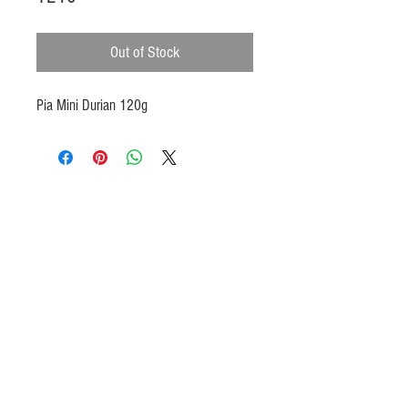
Out of Stock
Pia Mini Durian 120g
Products
Heat N Eat
Beverages, Syrup
Utensils
Wheat, Flour
Halal Beef, Mutton