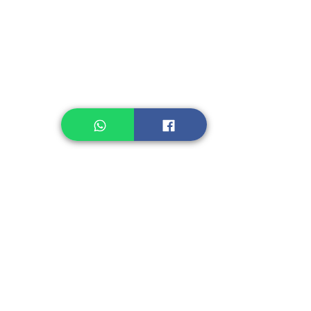
Legume, Rice
Healthcare
Pastry, Baking
Sauces & Sambal
Tempe
Snack
Spices
Other Ingredient
Jelly & Pudding
Others