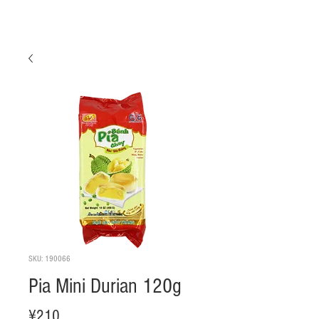
SKU: 190066
Pia Mini Durian 120g
Price
¥210