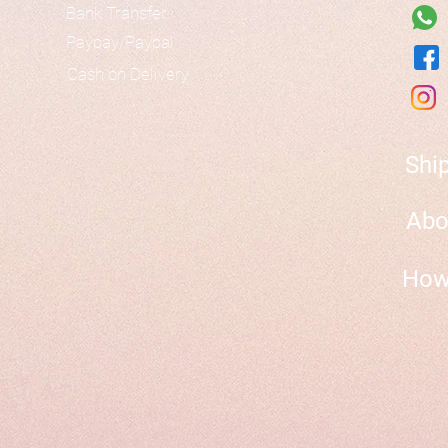
Bank Transfer
Paypay/Paypal
Cash on Delivery
Shi
Abo
How