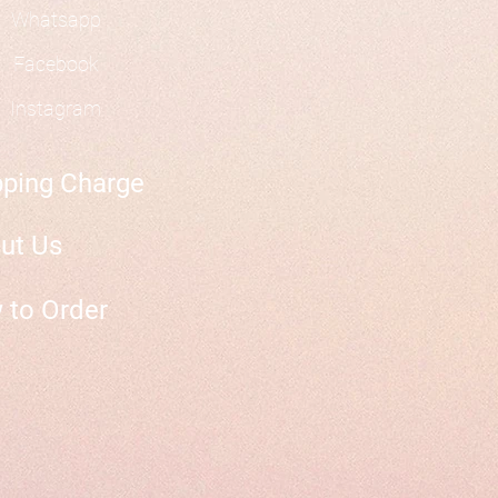
Whatsapp
Facebook
Instagram
pping Charge
ut Us
 to Order