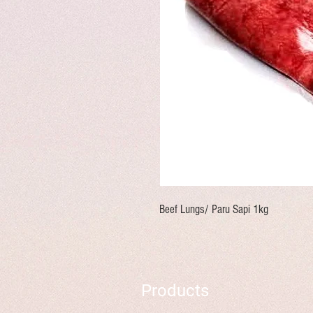
Beef Lungs/ Paru Sapi 1kg
Products