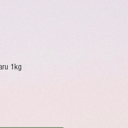
aru 1kg