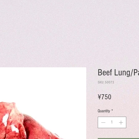
Beef Lung/P
SKU: 50073
Price
¥750
Quantity
*