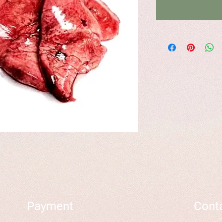
Payment
Cont