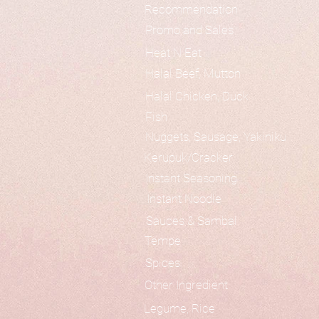
Recommendation
Promo and Sales
Heat N Eat
Halal Beef, Mutton
Halal Chicken, Duck
Fish
Nuggets, Sausage, Yakiniku
Kerupuk/Cracker
Instant Seasoning
Instant Noodle
Sauces & Sambal
Tempe
Spices
Other Ingredient
Legume, Rice