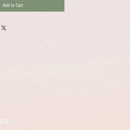
Add to Cart
act