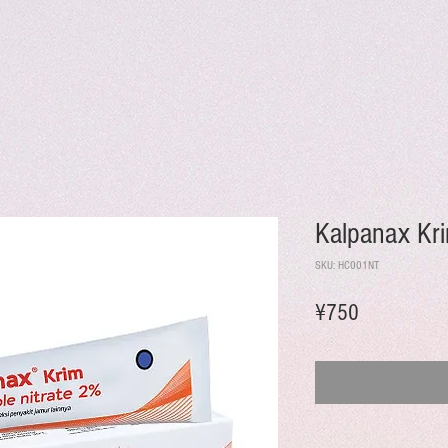
Kalpanax Kr
SKU: HC001NT
Price
¥750