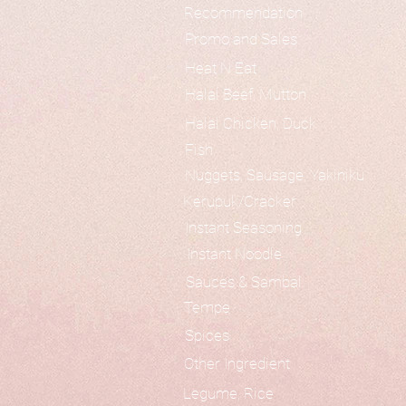
Recommendation
Promo and Sales
Heat N Eat
Halal Beef, Mutton
Halal Chicken, Duck
Fish
Nuggets, Sausage, Yakiniku
Kerupuk/Cracker
Instant Seasoning
Instant Noodle
Sauces & Sambal
Tempe
Spices
Other Ingredient
Legume, Rice