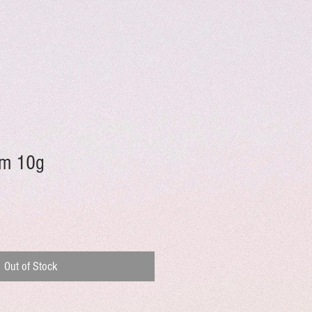
im 10g
Out of Stock