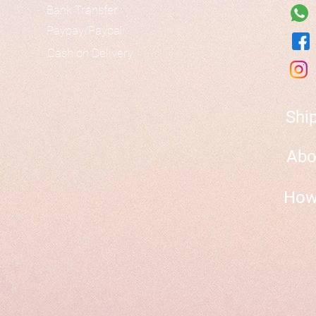
Bank Transfer
Paypay/Paypal
Cash on Delivery
Shi
Abo
How