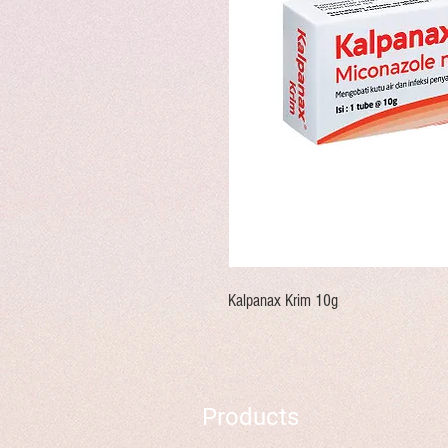
Kalpanax Krim 10g
Products