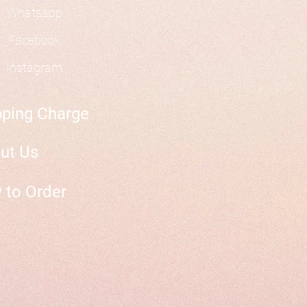
Whatsapp
Facebook
Instagram
pping Charge
ut Us
 to Order