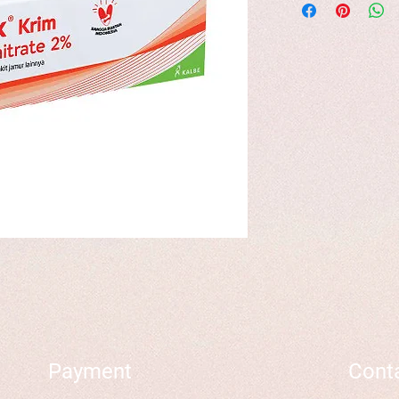
Payment
Cont