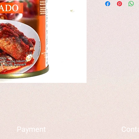
Payment
Cont