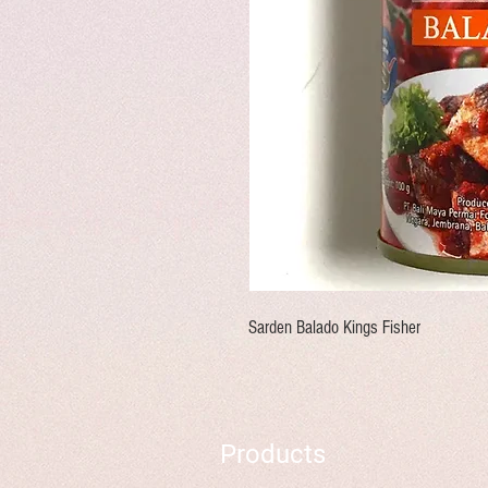
Sarden Balado Kings Fisher
Products