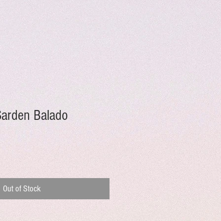
Sarden Balado
Out of Stock