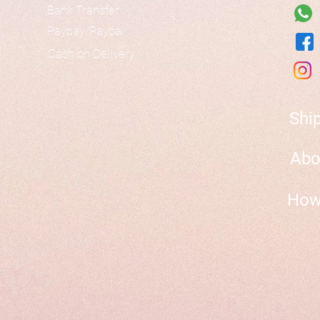
Bank Transfer
Paypay/Paypal
Cash on Delivery
Shi
Abo
How