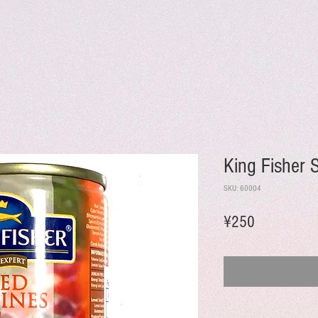
King Fisher 
SKU: 60004
Price
¥250