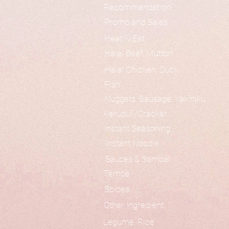
Recommendation
Promo and Sales
Heat N Eat
Halal Beef, Mutton
Halal Chicken, Duck
Fish
Nuggets, Sausage, Yakiniku
Kerupuk/Cracker
Instant Seasoning
Instant Noodle
Sauces & Sambal
Tempe
Spices
Other Ingredient
Legume, Rice