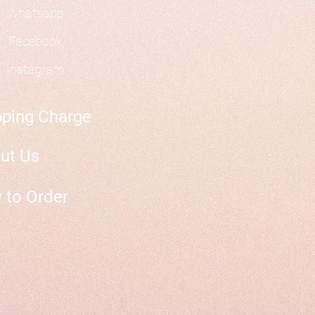
Whatsapp
Facebook
Instagram
pping Charge
ut Us
 to Order