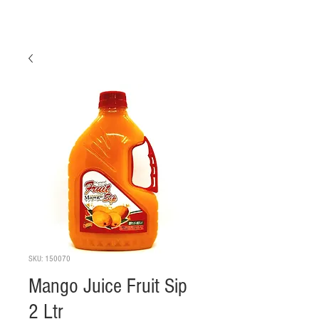
SKU: 150070
Mango Juice Fruit Sip
2 Ltr