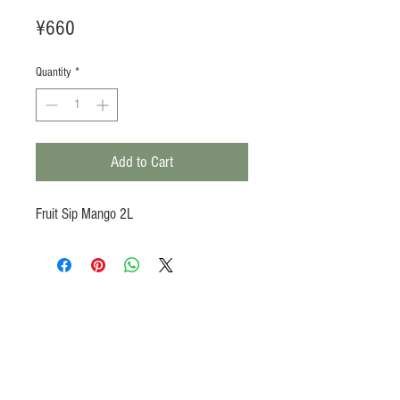
Price
¥660
Quantity
*
Add to Cart
Fruit Sip Mango 2L
Products
Heat N Eat
Beverages, Syrup