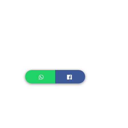
Instant Seasoning
Instant Noodle
Legume, Rice
Healthcare
Pastry, Baking
Sauces & Sambal
Tempe
Snack
Spices