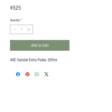
Price
¥525
Quantity
*
Add to Cart
ABC Sambal Extra Pedas 395ml
Products
Heat N Eat
Beverages, Syrup