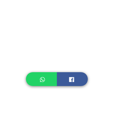
Instant Seasoning
Instant Noodle
Legume, Rice
Healthcare
Pastry, Baking
Sauces & Sambal
Tempe
Snack
Spices