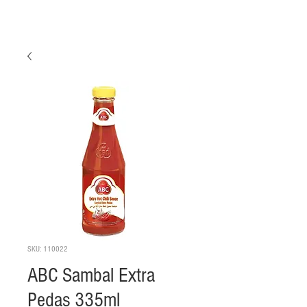
SKU: 110022
ABC Sambal Extra
Pedas 335ml