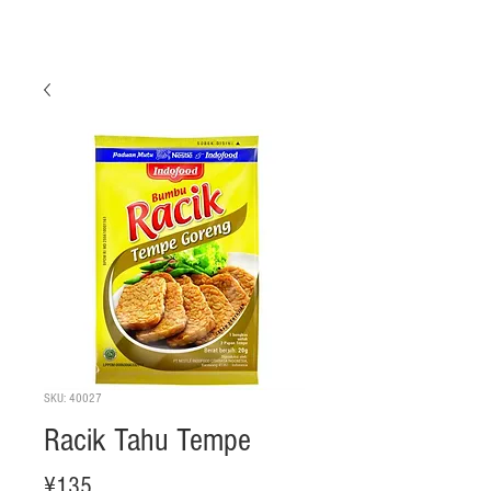
SKU: 40027
Racik Tahu Tempe
Price
¥135