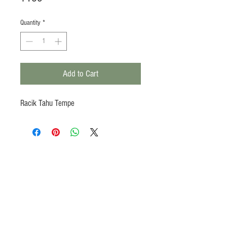
Quantity
*
Add to Cart
Racik Tahu Tempe
Products
Heat N Eat
Beverages, Syrup
Utensils