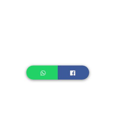
Instant Seasoning
Instant Noodle
Legume, Rice
Healthcare
Pastry, Baking
Sauces & Sambal
Tempe
Snack
Spices
Other Ingredient