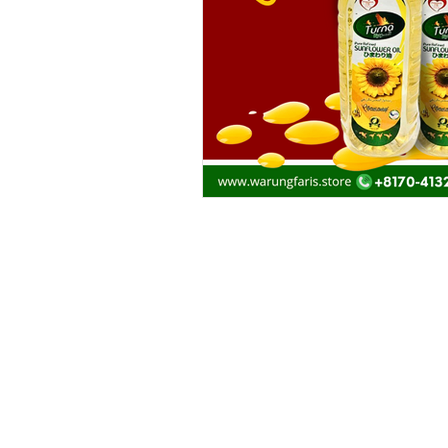
Products
Recommendation
Promo and Sales
Heat N Eat
Halal Beef, Mutton