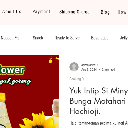
About Us
Payment
Shipping Charge
Blog
How 
 Nugget, Fish
Snack
Ready to Serve
Beverages
Jell
Kerupuk/Crackers
Fruits & Vegetables
Nugget, Sausage, Yakini
azizahrahim15
Aug 8, 2024
2 min read
Cooking Oil
auces and Sambal
Instant Noodle
Yuk Intip Si Min
Bunga Matahari 
Hachioji.
Halo, teman-teman pecinta kuliner! 