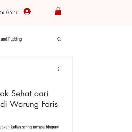
Log In
to Order
y and Pudding
ku
Cooking Oil
yak Sehat dari
di Warung Faris
Apakah kalian sering merasa bingung