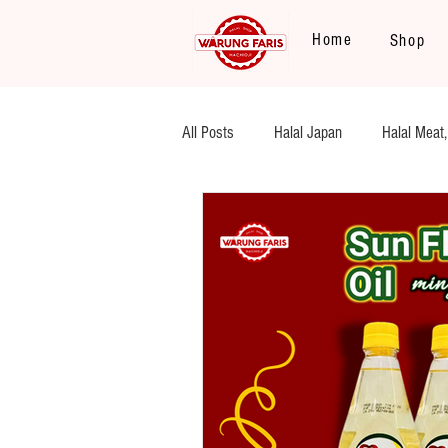
Home
Shop
All Posts
Halal Japan
Halal Meat,
Legume, Rice
Heat and Eat
Flour
Halal Beef, Mutton
S