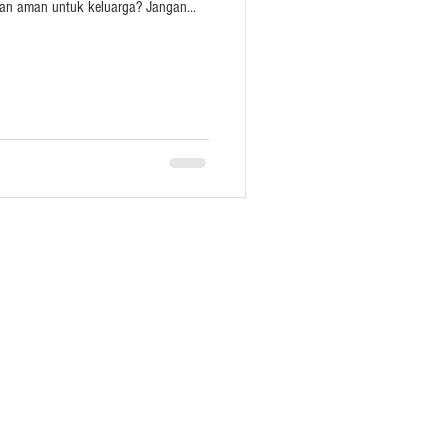
an aman untuk keluarga? Jangan...
act
Whatsapp
Facebook
Instagram