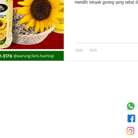
memilih minyak goreng yang sehat d
Payment
Cont
Bank Transfer
Paypay/Paypal
Cash on Delivery