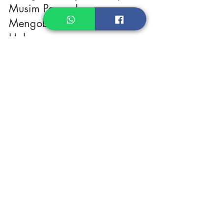
Kesegaran Sayuran Tropis di
Musim Panas Jepang:
Mengobati Rindu Kampung
Halaman.
Apa kabar, teman-teman? Lagi kangen masakan kampung
halaman seperti lalapan atau pecel? Saya juga! Salah satu hal
yang paling dirindukan...
Products
Heat N Eat