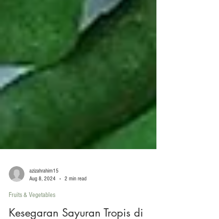
azizahrahim15
Aug 8, 2024
2 min read
Fruits & Vegetables