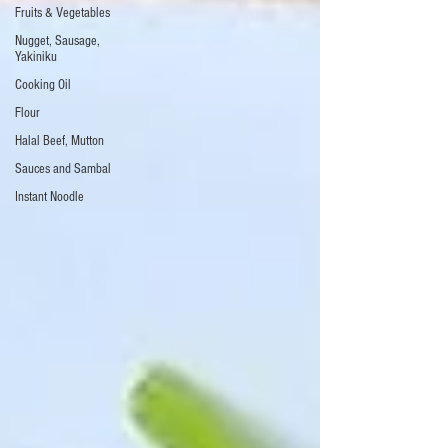
Fruits & Vegetables
Nugget, Sausage,
Yakiniku
Cooking Oil
Flour
Halal Beef, Mutton
Sauces and Sambal
Instant Noodle