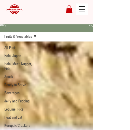
Blog
Fruits & Vegetables
All Posts
Halal Japan
Halal Meat, Nugget,
Fish
Snack
Ready to Serve
Beverages
Jelly and Pudding
Legume, Rice
Heat and Eat
Kerupuk/Crackers